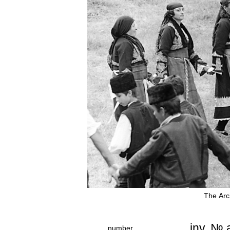
The Аrc
inv. №
number