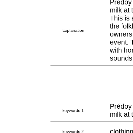
Prédoy 
milk at
This is
the fol
Explanation
owners 
event. 
with ho
sounds 
Prédoy 
keywords 1
milk at
clothin
keywords 2