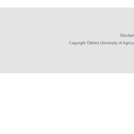
Disclai
Copyright Obihiro University of Agricu