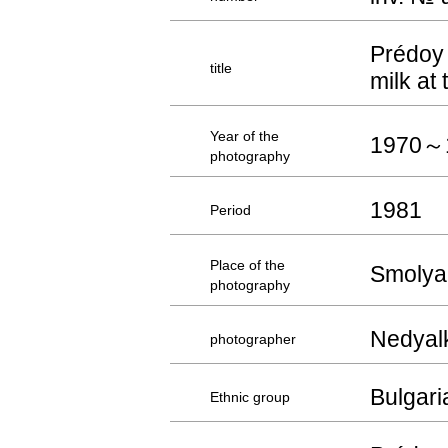
Prédoy 
title
milk at
Year of the
1970～
photography
1981
Period
Place of the
Smolya
photography
Nedyal
photographer
Bulgari
Ethnic group