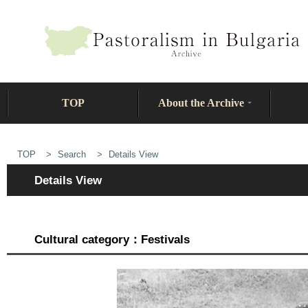
TOP
About the Archive
TOP
Search
Details View
Details View
Cultural category：Festivals