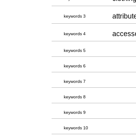
attribut
keywords 3
access
keywords 4
keywords 5
keywords 6
keywords 7
keywords 8
keywords 9
keywords 10