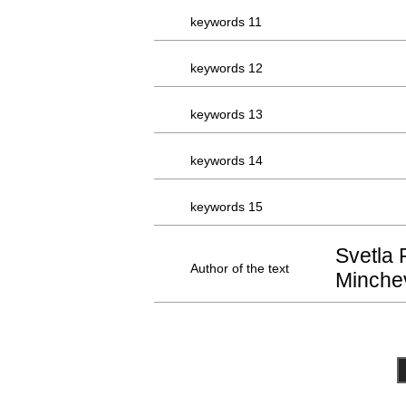
keywords 11
keywords 12
keywords 13
keywords 14
keywords 15
Svetla 
Author of the text
Minche