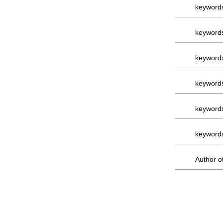
keyword
keyword
keyword
keyword
keyword
keyword
Author of