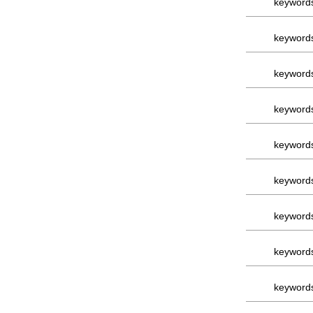
keyword
keyword
keyword
keyword
keyword
keyword
keyword
keyword
keyword