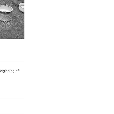
beginning of