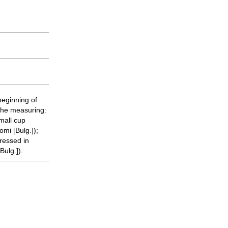
beginning of
 the measuring:
small cup
mi [Bulg.]);
ressed in
Bulg.]).