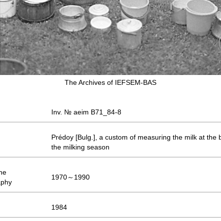
The Archives of IEFSEM-BAS
Inv. № aeim B71_84-8
Prédoy [Bulg.], a custom of measuring the milk at the 
the milking season
the
1970～1990
aphy
1984