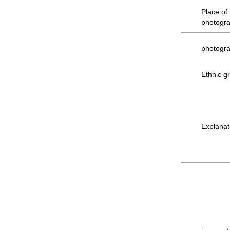
Place of
photogr
photogr
Ethnic g
Explanat