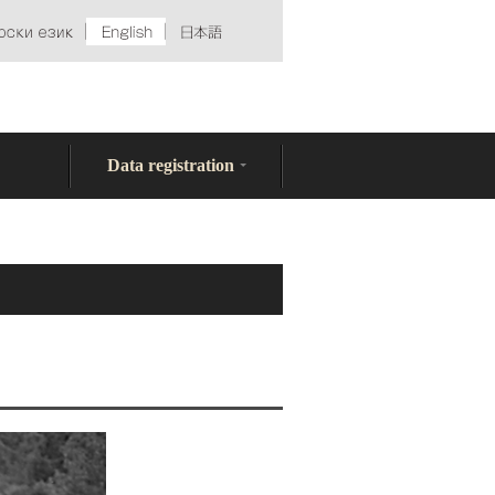
Data registration