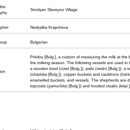
 the
Smolyan Slaveyno Village
aphy
apher
Nedyalka Krapcheva
roup
Bulgarian
Prédoy [Bulg.], a custom of measuring the milk at the 
the milking season. The following vessels are used in
a wooden bowl (cútel [Bulg.]); pails (vedró [Bulg.]); a 
ion
(cháshka [Bulg.]); copper buckets and cauldrons (hárko
enamelled buckets, and vessels. The shepherds are d
topcoats (yamurlútsi [Bulg.]) and hooded cloaks (képi [