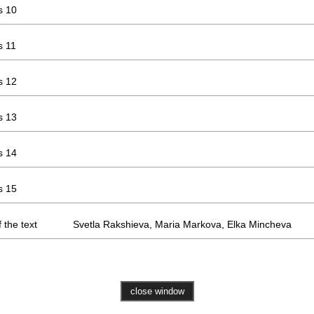
s 10
s 11
s 12
s 13
s 14
s 15
 the text
Svetla Rakshieva, Maria Markova, Elka Mincheva