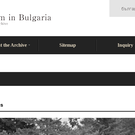
t the Archive
Sitemap
Inquiry
ls