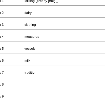
s 1
Milking (prédoy [Bulg.])
s 2
dairy
s 3
clothing
s 4
measures
s 5
vessels
s 6
milk
s 7
tradition
s 8
s 9