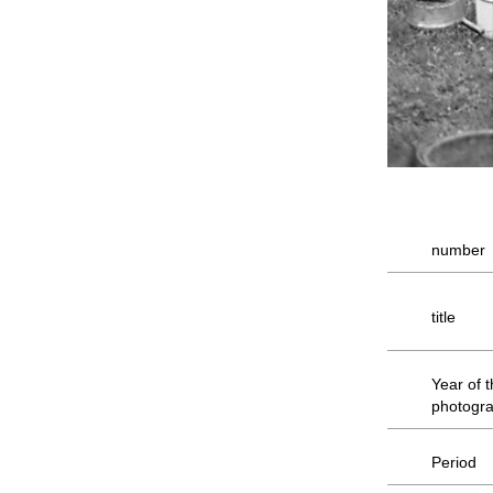
number
title
Year of 
photogr
Period