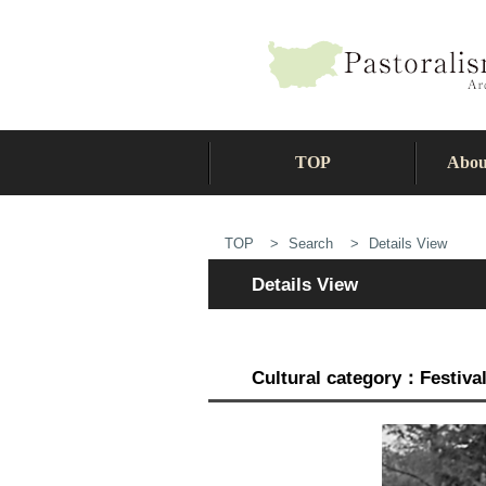
TOP
Abou
TOP
Search
Details View
Details View
Cultural category：Festiva