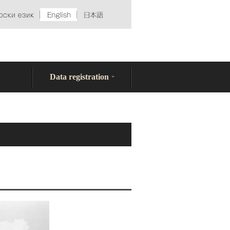
Data registration