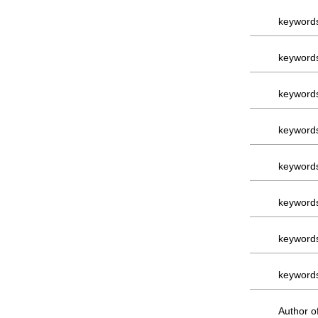
keyword
keyword
keyword
keyword
keyword
keyword
keyword
keyword
Author of