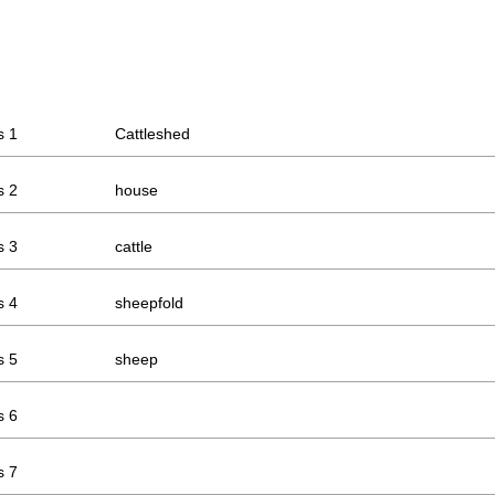
s 1
Cattleshed
s 2
house
s 3
cattle
s 4
sheepfold
s 5
sheep
s 6
s 7