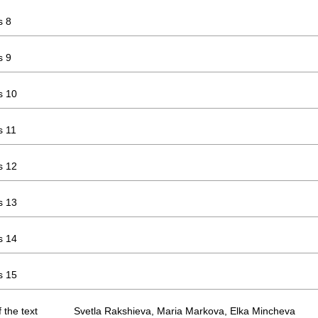
s 8
s 9
s 10
s 11
s 12
s 13
s 14
s 15
 the text
Svetla Rakshieva, Maria Markova, Elka Mincheva