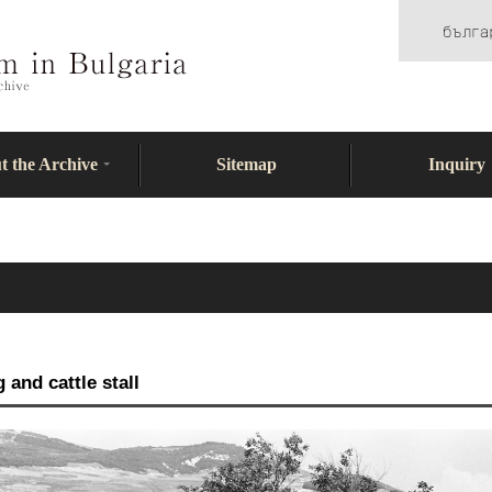
t the Archive
Sitemap
Inquiry
and cattle stall