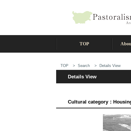
TOP
Abou
TOP
Search
Details View
Details View
Cultural category：Housing 