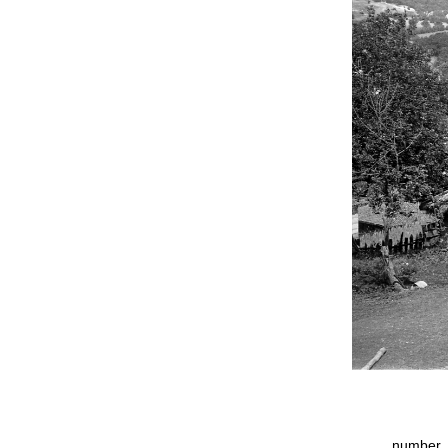
number