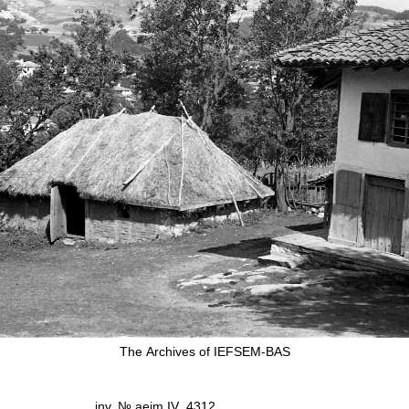
The Аrchives of IEFSEM-BAS
inv. № aeim IV_4312