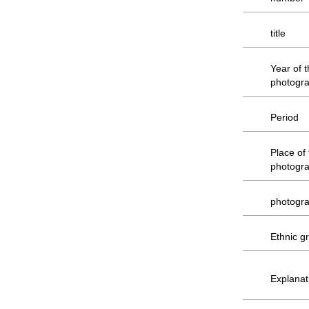
title
Year of 
photogr
Period
Place of
photogr
photogr
Ethnic g
Explanat