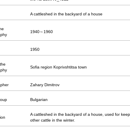
A cattleshed in the backyard of a house
the
1940～1960
aphy
1950
 the
Sofia region Koprivshtitsa town
aphy
apher
Zahary Dimitrov
roup
Bulgarian
A cattleshed in the backyard of a house, used for kee
ion
other cattle in the winter.