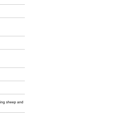
ping sheep and