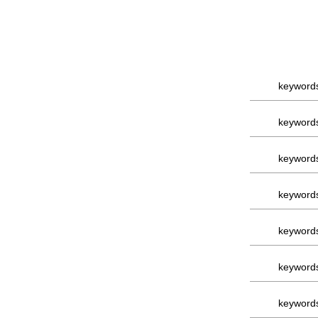
keyword
keyword
keyword
keyword
keyword
keyword
keyword