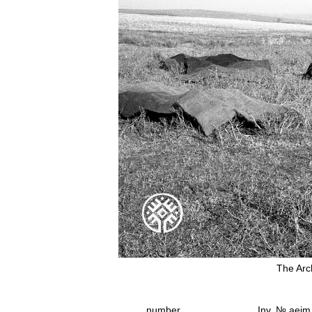
The Arc
number
Inv. № aeim