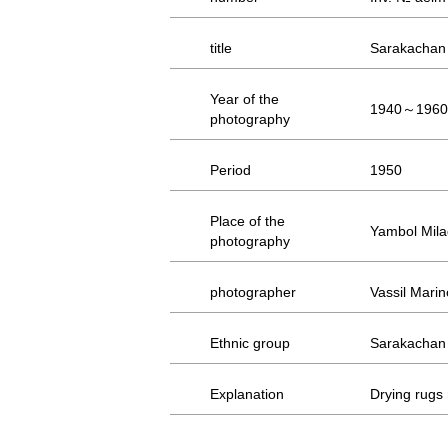
title
Sarakachan
Year of the
1940～1960
photography
Period
1950
Place of the
Yambol Milad
photography
photographer
Vassil Marin
Ethnic group
Sarakachan
Explanation
Drying rugs