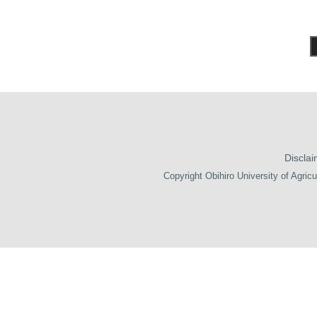
Disclai
Copyright Obihiro University of Agricu