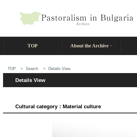
TOP
About the Archive
TOP
Search
Details View
Details View
Cultural category：Material culture