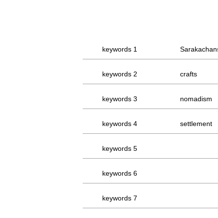
keywords 1
Sarakachan
keywords 2
crafts
keywords 3
nomadism
keywords 4
settlement
keywords 5
keywords 6
keywords 7