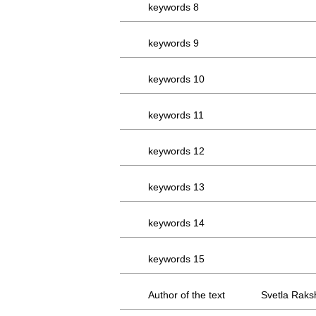
keywords 8
keywords 9
keywords 10
keywords 11
keywords 12
keywords 13
keywords 14
keywords 15
Author of the text
Svetla Raks