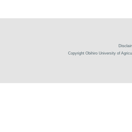
Disclai
Copyright Obihiro University of Agricu