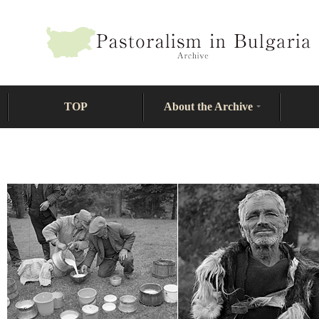
TOP
About the Archive