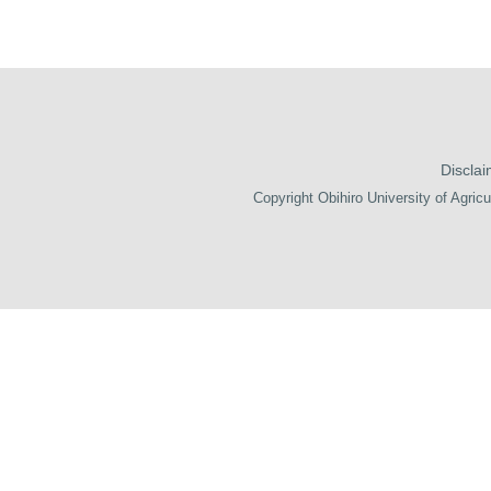
Disclai
Copyright Obihiro University of Agricu