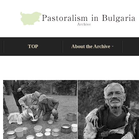
TOP
About the Archive